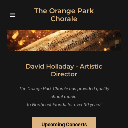
The Orange Park
Chorale
David Holladay - Artistic
Director
The Orange Park Chorale has provided quality
choral music
to Northeast Florida for over 30 years!
Upcoming Concerts