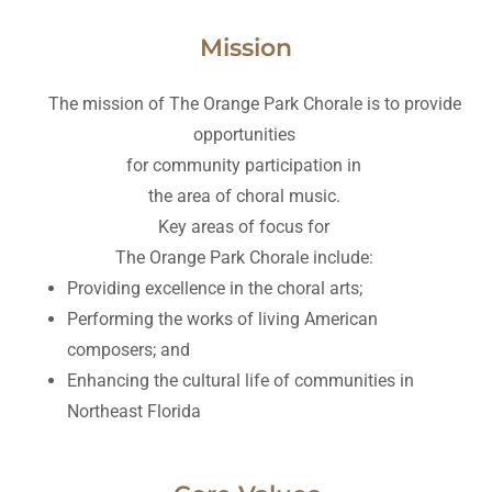
Mission
The mission of The Orange Park Chorale is to provide
opportunities
for community participation in
the area of choral music.
Key areas of focus for
The Orange Park Chorale include:
Providing excellence in the choral arts;
Performing the works of living American
composers; and
Enhancing the cultural life of communities in
Northeast Florida