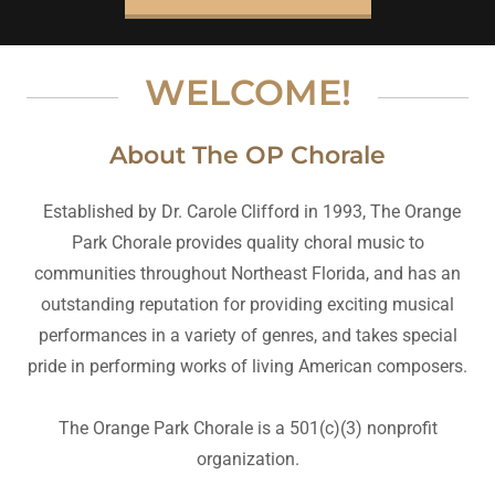
WELCOME!
About The OP Chorale
Established by Dr. Carole Clifford in 1993, The Orange
Park Chorale provides quality choral music to
communities throughout Northeast Florida, and has an
outstanding reputation for providing exciting musical
performances in a variety of genres, and takes special
pride in performing works of living American composers.
The Orange Park Chorale is a 501(c)(3) nonprofit
organization.