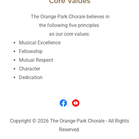
Core Values
The Orange Park Chorale believes in
the following five principles
as our core values:
Musical Excellence
Fellowship
Mutual Respect
Character
Dedication
Copyright © 2026 The Orange Park Chorale - All Rights
Reserved.